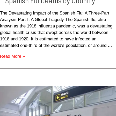
Spanish Flu Deaths by Country
The Devastating Impact of the Spanish Flu: A Three-Part
Analysis Part I: A Global Tragedy The Spanish flu, also
known as the 1918 influenza pandemic, was a devastating
global health crisis that swept across the world between
1918 and 1920. It is estimated to have infected an
estimated one-third of the world’s population, or around …
Read More »
USA
Duty
Free
Allowances
and