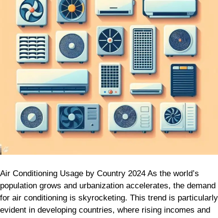
2024
Air Conditioning Usage by Country 2024 As the world’s
population grows and urbanization accelerates, the demand
for air conditioning is skyrocketing. This trend is particularly
evident in developing countries, where rising incomes and