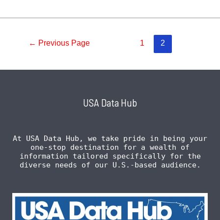
←
Previous Page
1
2
USA Data Hub
At USA Data Hub, we take pride in being your
one-stop destination for a wealth of
information tailored specifically for the
diverse needs of our U.S.-based audience.