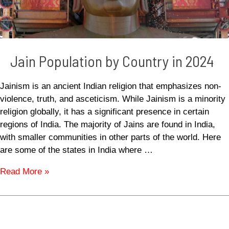
Jain Population by Country in 2024
Jainism is an ancient Indian religion that emphasizes non-
violence, truth, and asceticism. While Jainism is a minority
religion globally, it has a significant presence in certain
regions of India. The majority of Jains are found in India,
with smaller communities in other parts of the world. Here
are some of the states in India where …
Read More »