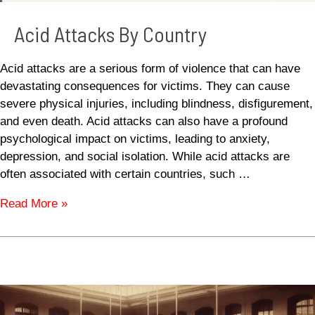
Acid Attacks By Country
Acid attacks are a serious form of violence that can have
devastating consequences for victims. They can cause
severe physical injuries, including blindness, disfigurement,
and even death. Acid attacks can also have a profound
psychological impact on victims, leading to anxiety,
depression, and social isolation. While acid attacks are
often associated with certain countries, such …
Read More »
Spanish
Flu