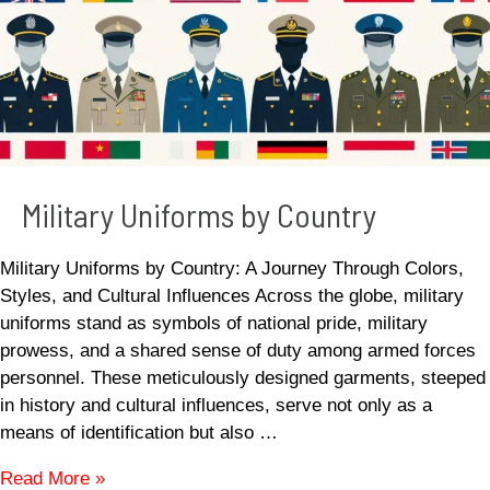
Military Uniforms by Country
Military Uniforms by Country: A Journey Through Colors,
Styles, and Cultural Influences Across the globe, military
uniforms stand as symbols of national pride, military
prowess, and a shared sense of duty among armed forces
personnel. These meticulously designed garments, steeped
in history and cultural influences, serve not only as a
means of identification but also …
Read More »