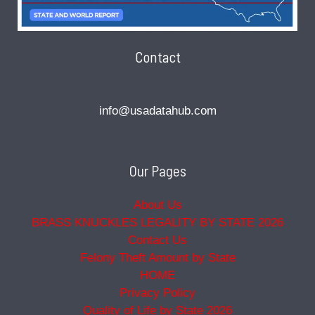
Contact
info@usadatahub.com
Our Pages
About Us
BRASS KNUCKLES LEGALITY BY STATE 2026
Contact Us
Felony Theft Amount by State
HOME
Privacy Policy
Quality of Life by State 2026