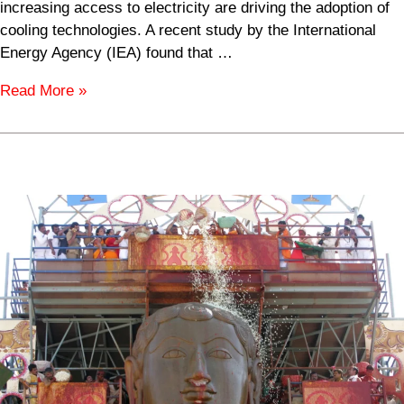
increasing access to electricity are driving the adoption of
cooling technologies. A recent study by the International
Energy Agency (IEA) found that …
Read More »
Jain
Population
by
Country
in
2024