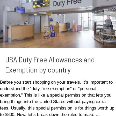
Exemption
by
country
USA Duty Free Allowances and
Exemption by country
Before you start shopping on your travels, it’s important to
understand the “duty-free exemption” or “personal
exemption.” This is like a special permission that lets you
bring things into the United States without paying extra
fees. Usually, this special permission is for things worth up
to $800. Now, let’s break down the rules to make …