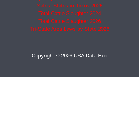
Safest States in the us 2026
Total Cattle Slaughter 2024
Total Cattle Slaughter 2026
Tri-State Area Laws by State 2026
Copyright © 2026 USA Data Hub