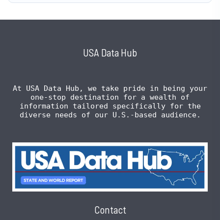
USA Data Hub
At USA Data Hub, we take pride in being your
one-stop destination for a wealth of
information tailored specifically for the
diverse needs of our U.S.-based audience.
Contact