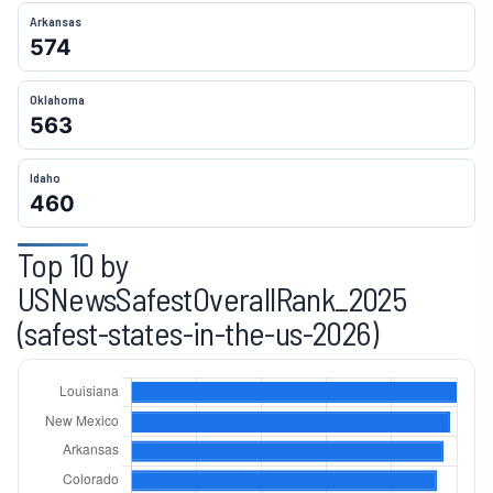
Arkansas
574
14
Nevada
417
Oklahoma
15
Oklahoma
414
563
16
Arizona
409
Idaho
460
17
Texas
406
Top 10 by
18
Alabama
404
USNewsSafestOverallRank_2025
19
North Carolina
391
(safest-states-in-the-us-2026)
20
New York
390
21
Delaware
380
22
Washington
357