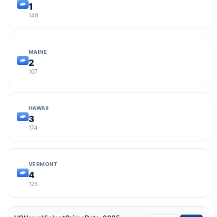
1
149
MAINE
2
107
HAWAII
3
174
VERMONT
4
126