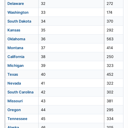
Delaware
32
272
Washington
33
174
50
Maine
102
South Dakota
34
370
Kansas
35
292
Oklahoma
36
563
Montana
37
414
California
38
250
Michigan
39
323
Texas
40
452
Nevada
41
322
South Carolina
42
302
Missouri
43
381
Oregon
44
295
Tennessee
45
334
Alaska
46
205