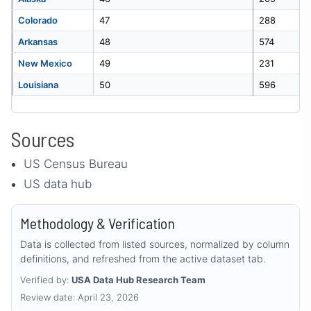
Colorado
47
288
Arkansas
48
574
New Mexico
49
231
Louisiana
50
596
Sources
US Census Bureau
US data hub
Methodology & Verification
Data is collected from listed sources, normalized by column
definitions, and refreshed from the active dataset tab.
Verified by:
USA Data Hub Research Team
Review date: April 23, 2026