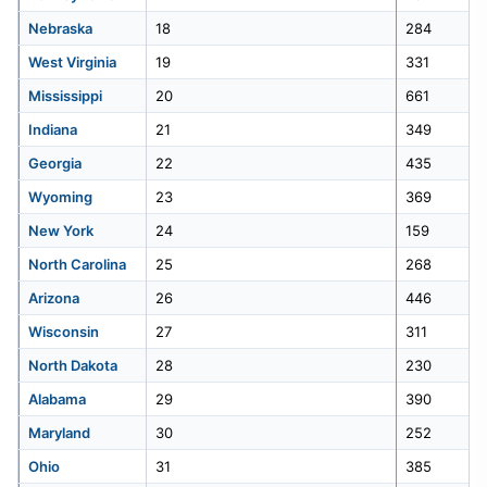
Nebraska
18
284
41
Kentucky
224
West Virginia
19
331
Mississippi
20
661
42
New Jersey
221
Indiana
21
349
43
Vermont
210
Georgia
22
435
Wyoming
23
369
44
Mississippi
203
New York
24
159
North Carolina
25
268
45
Wyoming
191
Arizona
26
446
46
Hawaii
187
Wisconsin
27
311
North Dakota
28
230
47
Rhode Island
168
Alabama
29
390
48
Connecticut
150
Maryland
30
252
Ohio
31
385
49
New Hampshire
107