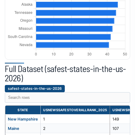
23
Georgia
352
24
South Dakota
350
25
Indiana
332
26
Oregon
326
Full Dataset (safest-states-in-the-us-
Safest
States
27
Massachusetts
314
2026)
in
the
28
Illinois
310
safest-states-in-the-us-2026
us
2026
dataset
29
Florida
290
table
STATE
USNEWSSAFESTOVERALLRANK_2025
USNEWSINCA
for
30
Wisconsin
289
New Hampshire
1
149
safest-
states-
Maine
2
107
in-
31
Ohio
287