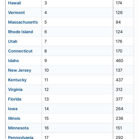
Hawaii
3
174
the-
us-
Vermont
4
126
32
Iowa
280
2026.
Massachusetts
5
94
33
North Dakota
267
Rhode Island
6
124
Utah
7
176
34
Pennsylvania
266
Connecticut
8
170
Idaho
35
West Virginia
9
460
265
New Jersey
10
137
36
Minnesota
261
Kentucky
11
437
Virginia
12
312
37
Virginia
236
Florida
13
377
38
Idaho
234
Iowa
14
264
Illinois
15
236
39
Utah
232
Minnesota
16
151
Pennsylvania
17
292
40
Nebraska
230