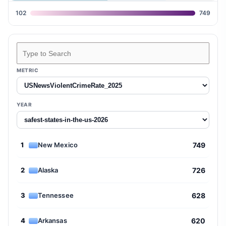
102
749
Search states
METRIC
YEAR
1
New Mexico
749
2
Alaska
726
3
Tennessee
628
4
Arkansas
620