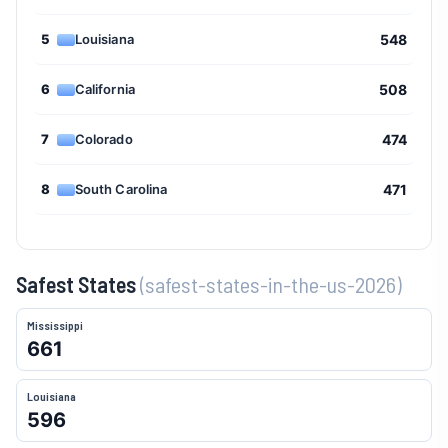
5
Louisiana
548
6
California
508
7
Colorado
474
8
South Carolina
471
9
Missouri
459
Safest States
(safest-states-in-the-us-2026)
10
Michigan
457
Mississippi
11
Montana
442
661
12
Kansas
430
Louisiana
596
13
Maryland
426