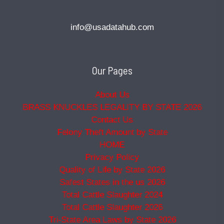
info@usadatahub.com
Our Pages
About Us
BRASS KNUCKLES LEGALITY BY STATE 2026
Contact Us
Felony Theft Amount by State
HOME
Privacy Policy
Quality of Life by State 2026
Safest States in the us 2026
Total Cattle Slaughter 2024
Total Cattle Slaughter 2026
Tri-State Area Laws by State 2026