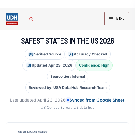
Skip
to
MAIN
Search
content
MENU
MENU
SAFEST STATES IN THE US 2026
Verified Source
Accuracy Checked
[S]
[A]
Updated Apr 23, 2026
Confidence: High
[U]
Source tier: Internal
Reviewed by: USA Data Hub Research Team
Last updated
April 23, 2026
·
Synced from Google Sheet
·
·
US Census Bureau
US data hub
NEW HAMPSHIRE