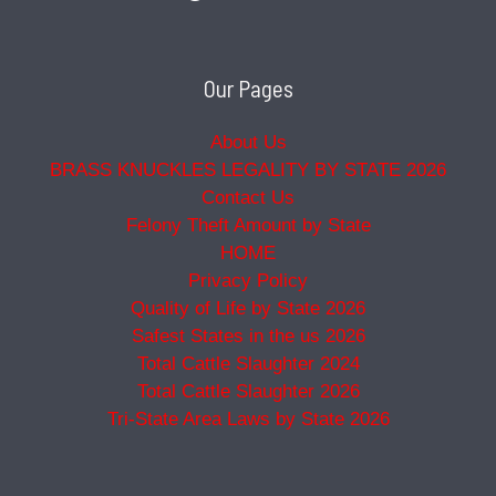
Our Pages
About Us
BRASS KNUCKLES LEGALITY BY STATE 2026
Contact Us
Felony Theft Amount by State
HOME
Privacy Policy
Quality of Life by State 2026
Safest States in the us 2026
Total Cattle Slaughter 2024
Total Cattle Slaughter 2026
Tri-State Area Laws by State 2026