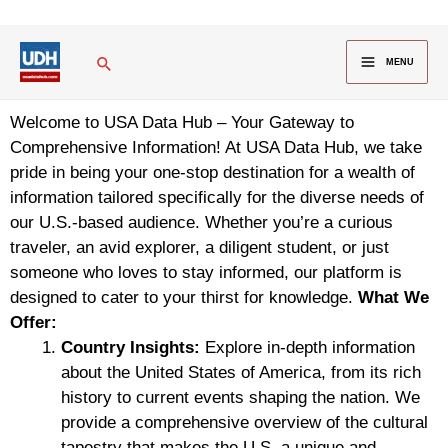
Skip
to
MAIN
Search
content
MENU
MENU
Welcome to USA Data Hub – Your Gateway to
Comprehensive Information! At USA Data Hub, we take
pride in being your one-stop destination for a wealth of
information tailored specifically for the diverse needs of
our U.S.-based audience. Whether you’re a curious
traveler, an avid explorer, a diligent student, or just
someone who loves to stay informed, our platform is
designed to cater to your thirst for knowledge.
What We
Offer:
Country Insights:
Explore in-depth information
about the United States of America, from its rich
history to current events shaping the nation. We
provide a comprehensive overview of the cultural
tapestry that makes the U.S. a unique and