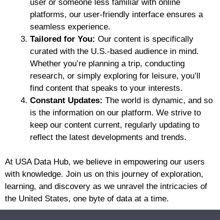
user or someone less familiar with online
platforms, our user-friendly interface ensures a
seamless experience.
Tailored for You:
Our content is specifically
curated with the U.S.-based audience in mind.
Whether you’re planning a trip, conducting
research, or simply exploring for leisure, you’ll
find content that speaks to your interests.
Constant Updates:
The world is dynamic, and so
is the information on our platform. We strive to
keep our content current, regularly updating to
reflect the latest developments and trends.
At USA Data Hub, we believe in empowering our users
with knowledge. Join us on this journey of exploration,
learning, and discovery as we unravel the intricacies of
the United States, one byte of data at a time.