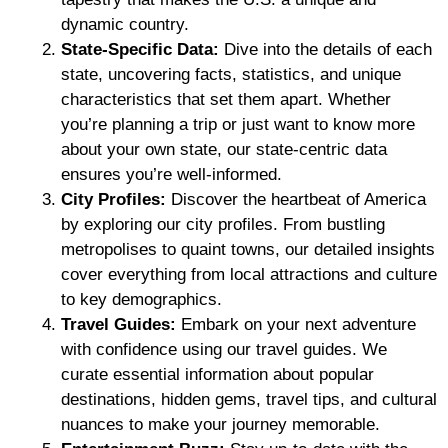
dynamic country.
State-Specific Data:
Dive into the details of each
state, uncovering facts, statistics, and unique
characteristics that set them apart. Whether
you’re planning a trip or just want to know more
about your own state, our state-centric data
ensures you’re well-informed.
City Profiles:
Discover the heartbeat of America
by exploring our city profiles. From bustling
metropolises to quaint towns, our detailed insights
cover everything from local attractions and culture
to key demographics.
Travel Guides:
Embark on your next adventure
with confidence using our travel guides. We
curate essential information about popular
destinations, hidden gems, travel tips, and cultural
nuances to make your journey memorable.