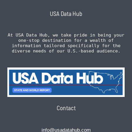
USA Data Hub
At USA Data Hub, we take pride in being your
one-stop destination for a wealth of
information tailored specifically for the
diverse needs of our U.S.-based audience.
Contact
info@usadatahub.com