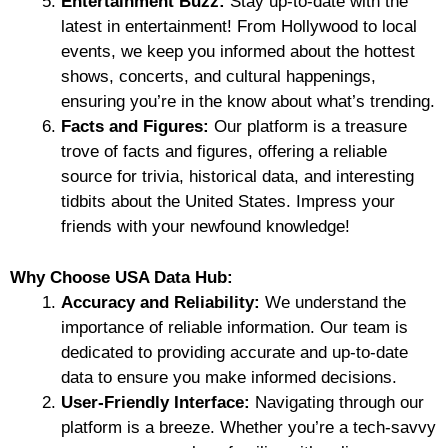
Entertainment Buzz:
Stay up-to-date with the
latest in entertainment! From Hollywood to local
events, we keep you informed about the hottest
shows, concerts, and cultural happenings,
ensuring you’re in the know about what’s trending.
Facts and Figures:
Our platform is a treasure
trove of facts and figures, offering a reliable
source for trivia, historical data, and interesting
tidbits about the United States. Impress your
friends with your newfound knowledge!
Why Choose USA Data Hub:
Accuracy and Reliability:
We understand the
importance of reliable information. Our team is
dedicated to providing accurate and up-to-date
data to ensure you make informed decisions.
User-Friendly Interface:
Navigating through our
platform is a breeze. Whether you’re a tech-savvy