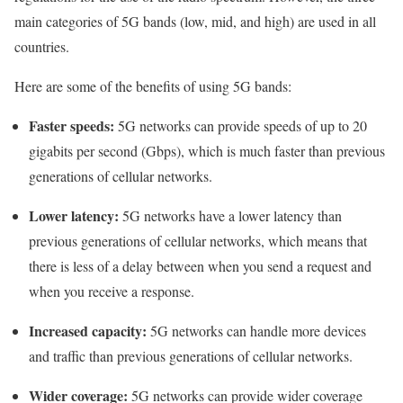
main categories of 5G bands (low, mid, and high) are used in all
countries.
Here are some of the benefits of using 5G bands:
Faster speeds:
5G networks can provide speeds of up to 20
gigabits per second (Gbps), which is much faster than previous
generations of cellular networks.
Lower latency:
5G networks have a lower latency than
previous generations of cellular networks, which means that
there is less of a delay between when you send a request and
when you receive a response.
Increased capacity:
5G networks can handle more devices
and traffic than previous generations of cellular networks.
Wider coverage:
5G networks can provide wider coverage