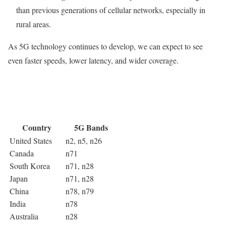
than previous generations of cellular networks, especially in
rural areas.
As 5G technology continues to develop, we can expect to see
even faster speeds, lower latency, and wider coverage.
Country
5G Bands
United States
n2, n5, n26
Canada
n71
South Korea
n71, n28
Japan
n71, n28
China
n78, n79
India
n78
Australia
n28