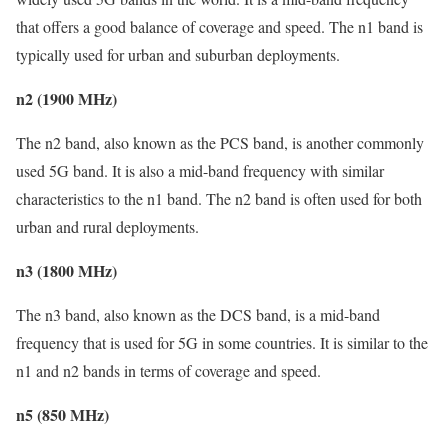
that offers a good balance of coverage and speed. The n1 band is
typically used for urban and suburban deployments.
n2 (1900 MHz)
The n2 band, also known as the PCS band, is another commonly
used 5G band. It is also a mid-band frequency with similar
characteristics to the n1 band. The n2 band is often used for both
urban and rural deployments.
n3 (1800 MHz)
The n3 band, also known as the DCS band, is a mid-band
frequency that is used for 5G in some countries. It is similar to the
n1 and n2 bands in terms of coverage and speed.
n5 (850 MHz)