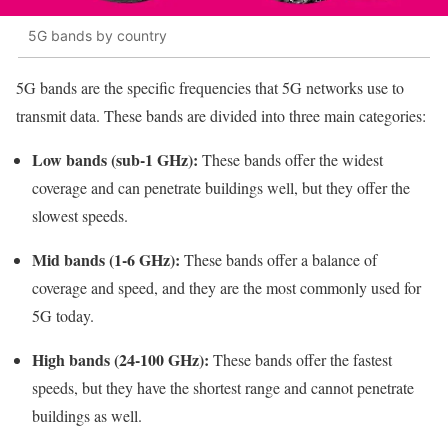
5G bands by country
5G bands are the specific frequencies that 5G networks use to
transmit data. These bands are divided into three main categories:
Low bands (sub-1 GHz):
These bands offer the widest
coverage and can penetrate buildings well, but they offer the
slowest speeds.
Mid bands (1-6 GHz):
These bands offer a balance of
coverage and speed, and they are the most commonly used for
5G today.
High bands (24-100 GHz):
These bands offer the fastest
speeds, but they have the shortest range and cannot penetrate
buildings as well.