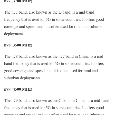
n77 (3700 MHz)
The n77 band, also known as the L-band, is a mid-band
frequency that is used for 5G in some countries. It offers good
coverage and speed, and it is often used for rural and suburban
deployments.
n78 (3500 MHz)
The n78 band, also known as the n77 band in China, is a mid-
band frequency that is used for 5G in some countries. It offers
good coverage and speed, and it is often used for rural and
suburban deployments.
n79 (4500 MHz)
The n79 band, also known as the C-band in China, is a mid-band
frequency that is used for 5G in some countries. It offers good
coverage and speed, and it is often used for rural and suburban