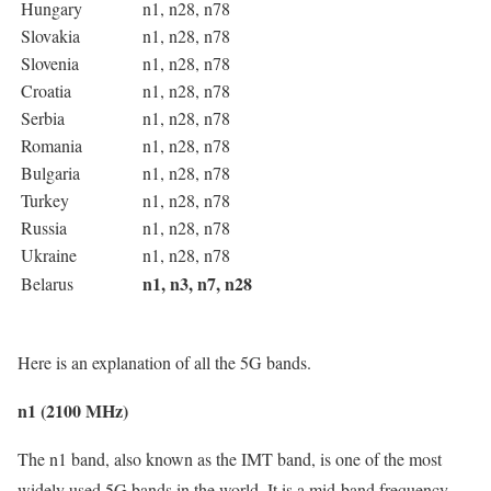
Hungary
n1, n28, n78
Slovakia
n1, n28, n78
Slovenia
n1, n28, n78
Croatia
n1, n28, n78
Serbia
n1, n28, n78
Romania
n1, n28, n78
Bulgaria
n1, n28, n78
Turkey
n1, n28, n78
Russia
n1, n28, n78
Ukraine
n1, n28, n78
n1, n3, n7, n28
Belarus
Here is an explanation of all the 5G bands.
n1 (2100 MHz)
The n1 band, also known as the IMT band, is one of the most
widely used 5G bands in the world. It is a mid-band frequency