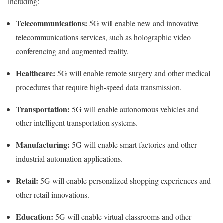
including:
Telecommunications:
5G will enable new and innovative
telecommunications services, such as holographic video
conferencing and augmented reality.
Healthcare:
5G will enable remote surgery and other medical
procedures that require high-speed data transmission.
Transportation:
5G will enable autonomous vehicles and
other intelligent transportation systems.
Manufacturing:
5G will enable smart factories and other
industrial automation applications.
Retail:
5G will enable personalized shopping experiences and
other retail innovations.
Education:
5G will enable virtual classrooms and other