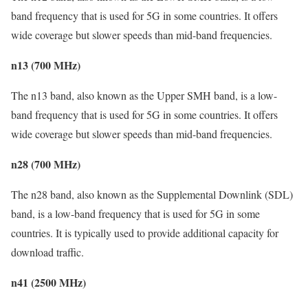
band frequency that is used for 5G in some countries. It offers
wide coverage but slower speeds than mid-band frequencies.
n13 (700 MHz)
The n13 band, also known as the Upper SMH band, is a low-
band frequency that is used for 5G in some countries. It offers
wide coverage but slower speeds than mid-band frequencies.
n28 (700 MHz)
The n28 band, also known as the Supplemental Downlink (SDL)
band, is a low-band frequency that is used for 5G in some
countries. It is typically used to provide additional capacity for
download traffic.
n41 (2500 MHz)