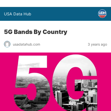
USA Data Hub
5G Bands By Country
usadatahub.com
3 years ago