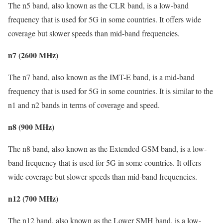
The n5 band, also known as the CLR band, is a low-band
frequency that is used for 5G in some countries. It offers wide
coverage but slower speeds than mid-band frequencies.
n7 (2600 MHz)
The n7 band, also known as the IMT-E band, is a mid-band
frequency that is used for 5G in some countries. It is similar to the
n1 and n2 bands in terms of coverage and speed.
n8 (900 MHz)
The n8 band, also known as the Extended GSM band, is a low-
band frequency that is used for 5G in some countries. It offers
wide coverage but slower speeds than mid-band frequencies.
n12 (700 MHz)
The n12 band, also known as the Lower SMH band, is a low-