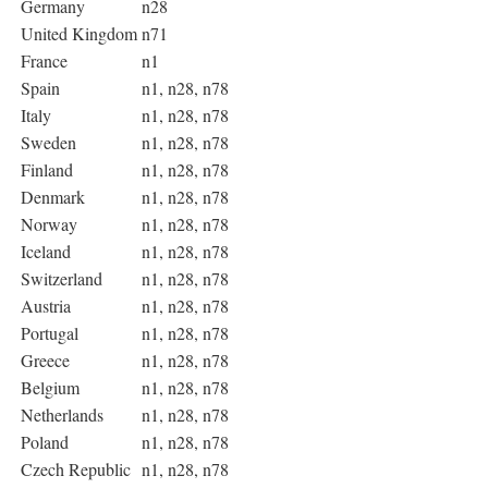
Germany
n28
United Kingdom
n71
France
n1
Spain
n1, n28, n78
Italy
n1, n28, n78
Sweden
n1, n28, n78
Finland
n1, n28, n78
Denmark
n1, n28, n78
Norway
n1, n28, n78
Iceland
n1, n28, n78
Switzerland
n1, n28, n78
Austria
n1, n28, n78
Portugal
n1, n28, n78
Greece
n1, n28, n78
Belgium
n1, n28, n78
Netherlands
n1, n28, n78
Poland
n1, n28, n78
Czech Republic
n1, n28, n78