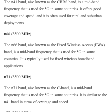
The n41 band, also known as the CBRS band, is a mid-band
frequency that is used for 5G in some countries. It offers good
coverage and speed, and it is often used for rural and suburban
deployments.
n66 (3500 MHz)
The n66 band, also known as the Fixed Wireless Access (FWA)
band, is a mid-band frequency that is used for 5G in some
countries. It is typically used for fixed wireless broadband
applications.
n71 (3500 MHz)
The n71 band, also known as the C-band, is a mid-band
frequency that is used for 5G in some countries. It is similar to the
n41 band in terms of coverage and speed.