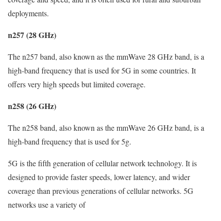
deployments.
n257 (28 GHz)
The n257 band, also known as the mmWave 28 GHz band, is a
high-band frequency that is used for 5G in some countries. It
offers very high speeds but limited coverage.
n258 (26 GHz)
The n258 band, also known as the mmWave 26 GHz band, is a
high-band frequency that is used for 5g.
5G is the fifth generation of cellular network technology. It is
designed to provide faster speeds, lower latency, and wider
coverage than previous generations of cellular networks. 5G
networks use a variety of