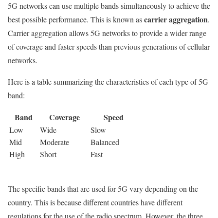
5G networks can use multiple bands simultaneously to achieve the
carrier aggregation
best possible performance. This is known as
.
Carrier aggregation allows 5G networks to provide a wider range
of coverage and faster speeds than previous generations of cellular
networks.
Here is a table summarizing the characteristics of each type of 5G
band:
Band
Coverage
Speed
Low
Wide
Slow
Mid
Moderate
Balanced
High
Short
Fast
The specific bands that are used for 5G vary depending on the
country. This is because different countries have different
regulations for the use of the radio spectrum. However, the three