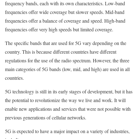
frequency bands, each with its own characteristics. Low-band
frequencies offer wide coverage but slower speeds. Mid-band
frequencies offer a balance of coverage and speed. High-band
frequencies offer very high speeds but limited coverage.
The specific bands that are used for 5G vary depending on the
country. This is because different countries have different
regulations for the use of the radio spectrum. However, the three
main categories of 5G bands (low, mid, and high) are used in all
countries.
5G technology is still in its early stages of development, but it has
the potential to revolutionize the way we live and work. It will
enable new applications and services that were not possible with
previous generations of cellular networks.
5G is expected to have a major impact on a variety of industries,