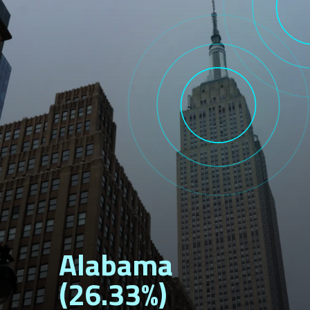
Alabama
(26.33%)