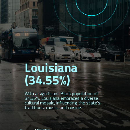
Louisiana
(34.55%)
With a significant Black population of
34.55%, Louisiana embraces a diverse
cultural mosaic, influencing the state's
traditions, music, and cuisine.