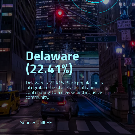
Delaware
(22.41%)
Delaware's 22.41% Black population is
integral to the state's social fabric,
contributing to a diverse and inclusive
community.
Source: UNICEF