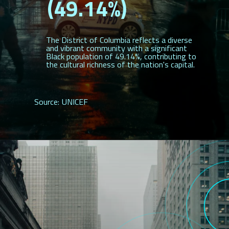
(49.14%)
The District of Columbia reflects a diverse
and vibrant community with a significant
Black population of 49.14%, contributing to
the cultural richness of the nation's capital.
Source: UNICEF