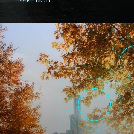
Source: UNICEF