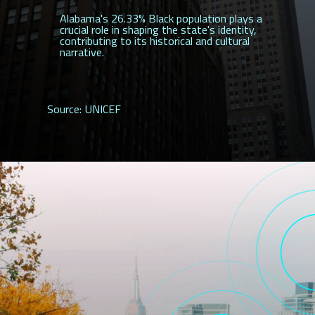
Alabama's 26.33% Black population plays a
crucial role in shaping the state's identity,
contributing to its historical and cultural
narrative.
Source: UNICEF