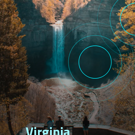
Virginia