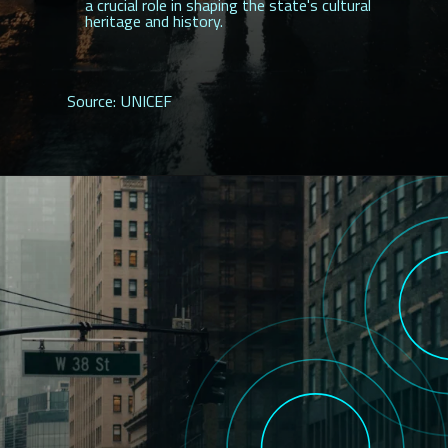
a crucial role in shaping the state's cultural
heritage and history.
Source: UNICEF