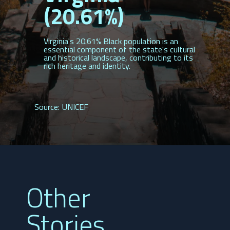
(20.61%)
Virginia's 20.61% Black population is an
essential component of the state's cultural
and historical landscape, contributing to its
rich heritage and identity.
Source: UNICEF
Other
Stories