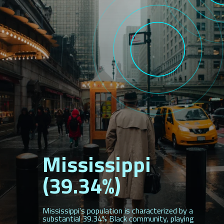
Mississippi
(39.34%)
Mississippi's population is characterized by a
substantial 39.34% Black community, playing