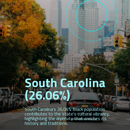
South Carolina
(26.06%)
South Carolina's 26.06% Black population
contributes to the state's cultural vibrancy,
highlighting the diversity that enriches its
history and traditions.