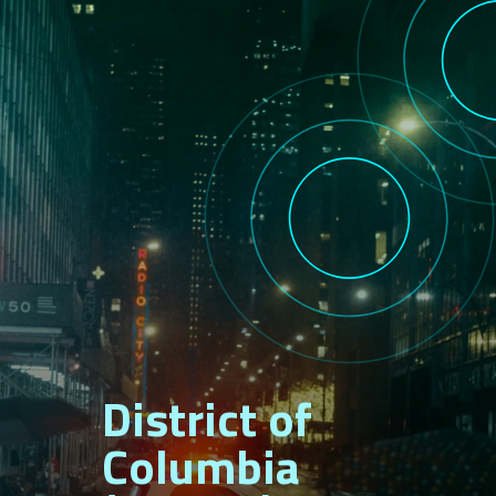
District of
Columbia