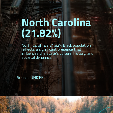
North Carolina
(21.82%)
North Carolina's 21.82% Black population
reflects a significant presence that
influences the state's culture, history, and
societal dynamics
Source: UNICEF