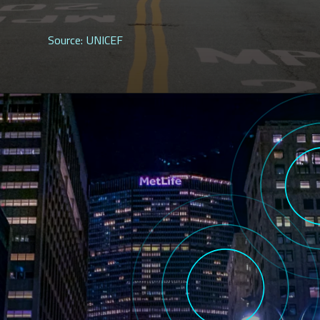
Source: UNICEF