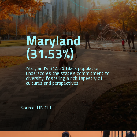
Maryland
(31.53%)
Maryland's 31.53% Black population
underscores the state's commitment to
diversity, fostering a rich tapestry of
cultures and perspectives.
Source: UNICEF