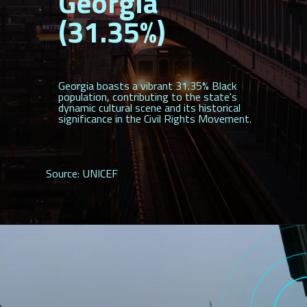
Georgia
(31.35%)
Georgia boasts a vibrant 31.35% Black
population, contributing to the state's
dynamic cultural scene and its historical
significance in the Civil Rights Movement.
Source: UNICEF