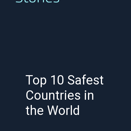
Top 10 Safest
Countries in
the World