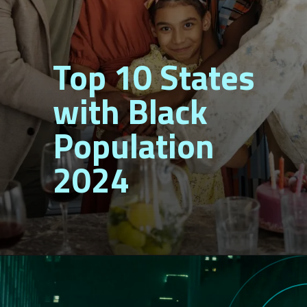
Top 10 States
with Black
Population
2024