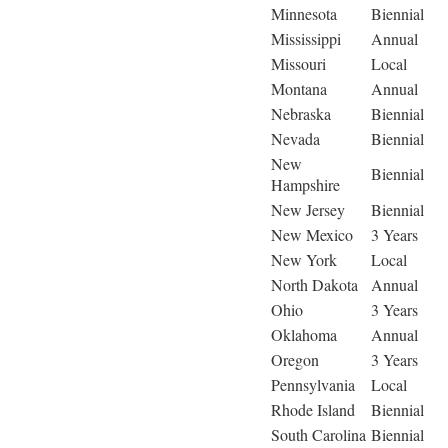
Minnesota
Biennial
Mississippi
Annual
Missouri
Local
Montana
Annual
Nebraska
Biennial
Nevada
Biennial
New
Biennial
Hampshire
New Jersey
Biennial
New Mexico
3 Years
New York
Local
North Dakota
Annual
Ohio
3 Years
Oklahoma
Annual
Oregon
3 Years
Pennsylvania
Local
Rhode Island
Biennial
South Carolina
Biennial