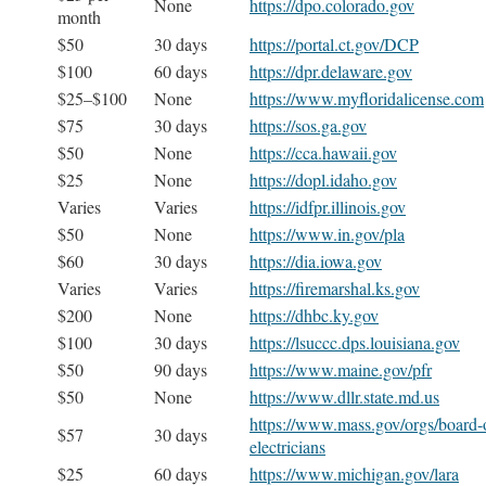
None
https://dpo.colorado.gov
month
$50
30 days
https://portal.ct.gov/DCP
$100
60 days
https://dpr.delaware.gov
$25–$100
None
https://www.myfloridalicense.com
$75
30 days
https://sos.ga.gov
$50
None
https://cca.hawaii.gov
$25
None
https://dopl.idaho.gov
Varies
Varies
https://idfpr.illinois.gov
$50
None
https://www.in.gov/pla
$60
30 days
https://dia.iowa.gov
Varies
Varies
https://firemarshal.ks.gov
$200
None
https://dhbc.ky.gov
$100
30 days
https://lsuccc.dps.louisiana.gov
$50
90 days
https://www.maine.gov/pfr
$50
None
https://www.dllr.state.md.us
https://www.mass.gov/orgs/board-o
$57
30 days
electricians
$25
60 days
https://www.michigan.gov/lara