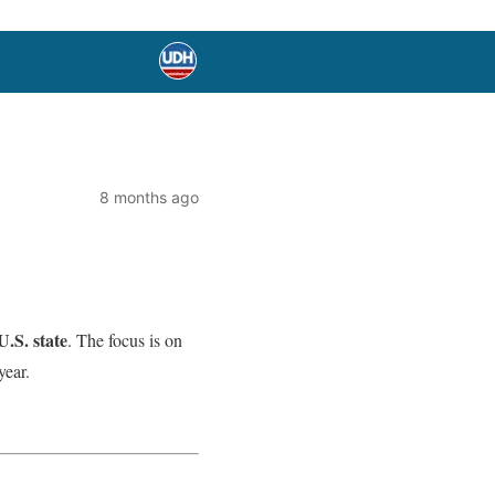
8 months ago
U.S. state
. The focus is on
year.