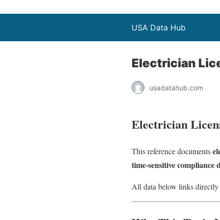
USA Data Hub
Electrician Li
usadatahub.com
Electrician Licen
el
This reference documents
time‑sensitive compliance 
All data below links directly