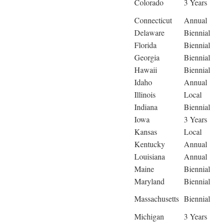
Colorado
3 Years
Connecticut
Annual
Delaware
Biennial
Florida
Biennial
Georgia
Biennial
Hawaii
Biennial
Idaho
Annual
Illinois
Local
Indiana
Biennial
Iowa
3 Years
Kansas
Local
Kentucky
Annual
Louisiana
Annual
Maine
Biennial
Maryland
Biennial
Massachusetts
Biennial
Michigan
3 Years