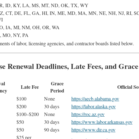
R, ID, KY, LA, MS, MT, ND, OK, TX, WY
Z, CT, DE, FL, GA, HI, IN, ME, MD, MA, MN, NE, NH, NJ, RI, SC
WI
O, IA, MI, NM, OH, OR, WA
S, MO, NY, PA
ents of labor, licensing agencies, and contractor boards listed below.
se Renewal Deadlines, Late Fees, and Grace
al
Grace
Late Fee
Official S
ncy
Period
$100
None
https://aecb.alabama.gov
$200
30 days
https://labor.alaska.gov
$100–$200
None
https://roc.az.gov
$50
30 days
https://www.labor.arkansas.gov
$50
90 days
https://www.dir.ca.gov
$25 per