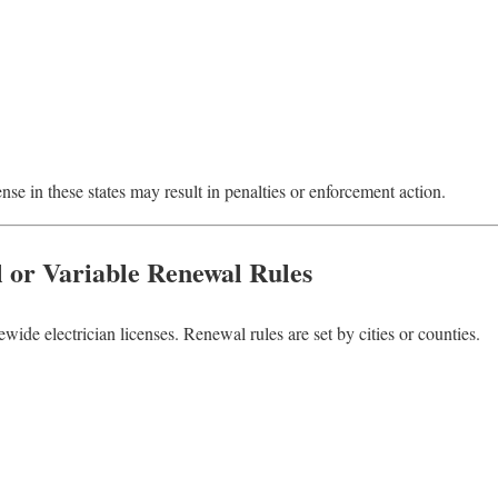
se in these states may result in penalties or enforcement action.
l or Variable Renewal Rules
ewide electrician licenses. Renewal rules are set by cities or counties.