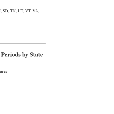
, SD, TN, UT, VT, VA,
 Periods by State
ource