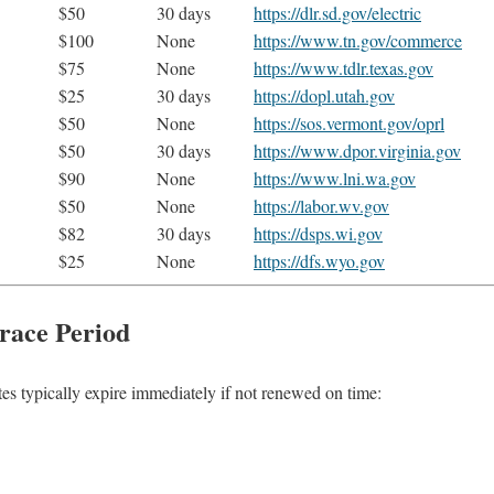
$50
30 days
https://dlr.sd.gov/electric
$100
None
https://www.tn.gov/commerce
$75
None
https://www.tdlr.texas.gov
$25
30 days
https://dopl.utah.gov
$50
None
https://sos.vermont.gov/oprl
$50
30 days
https://www.dpor.virginia.gov
$90
None
https://www.lni.wa.gov
$50
None
https://labor.wv.gov
$82
30 days
https://dsps.wi.gov
$25
None
https://dfs.wyo.gov
race Period
tes typically expire immediately if not renewed on time: