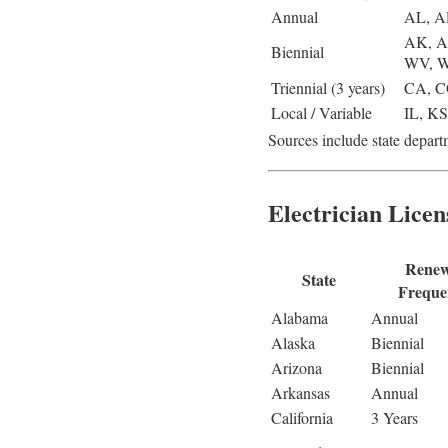
Annual
AL, A
AK, A
Biennial
WV, 
Triennial (3 years)
CA, C
Local / Variable
IL, K
Sources include state departm
Electrician Licen
Renew
State
Freque
Alabama
Annual
Alaska
Biennial
Arizona
Biennial
Arkansas
Annual
California
3 Years