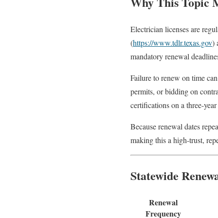
Why This Topic 
Electrician licenses are reg
(
https://www.tdlr.texas.gov
)
mandatory renewal deadlines,
Failure to renew on time can
permits, or bidding on contr
certifications on a three-yea
Because renewal dates repeat 
making this a high-trust, repe
Statewide Renew
Renewal
Frequency