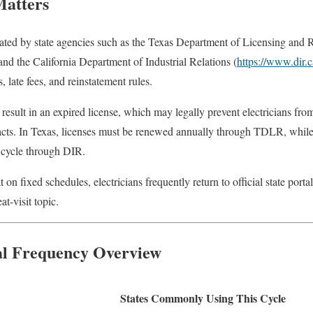
Matters
ulated by state agencies such as the Texas Department of Licensing and 
 and the California Department of Industrial Relations (
https://www.dir.
 late fees, and reinstatement rules.
 result in an expired license, which may legally prevent electricians fr
acts. In Texas, licenses must be renewed annually through TDLR, while C
r cycle through DIR.
on fixed schedules, electricians frequently return to official state porta
at-visit topic.
al Frequency Overview
States Commonly Using This Cycle