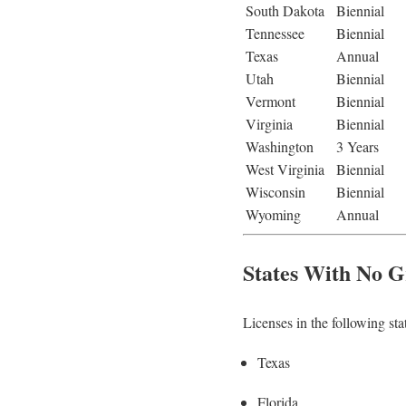
South Dakota
Biennial
Tennessee
Biennial
Texas
Annual
Utah
Biennial
Vermont
Biennial
Virginia
Biennial
Washington
3 Years
West Virginia
Biennial
Wisconsin
Biennial
Wyoming
Annual
States With No G
Licenses in the following sta
Texas
Florida