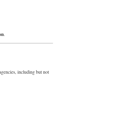
on
.
y agencies, including but not