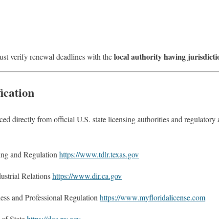
local authority having jurisdicti
must verify renewal deadlines with the
ication
urced directly from official U.S. state licensing authorities and regulator
ing and Regulation
https://www.tdlr.texas.gov
ustrial Relations
https://www.dir.ca.gov
ess and Professional Regulation
https://www.myfloridalicense.com
of State
https://dos.ny.gov