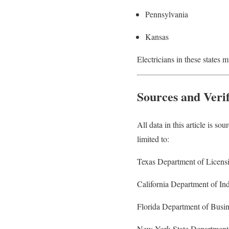
Pennsylvania
Kansas
Electricians in these states 
Sources and Verif
All data in this article is so
limited to:
Texas Department of Licens
California Department of Ind
Florida Department of Busin
New York State Department 