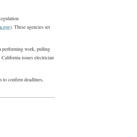
Regulation
ca.gov
). These agencies set
om performing work, pulling
alifornia issues electrician
ls to confirm deadlines,