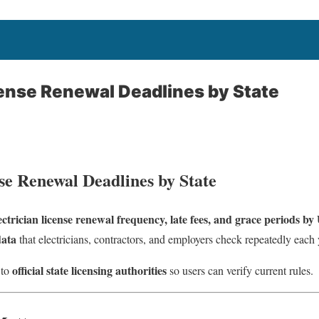
cense Renewal Deadlines by State
se Renewal Deadlines by State
ectrician license renewal frequency, late fees, and grace periods by 
data
that electricians, contractors, and employers check repeatedly each 
official state licensing authorities
 to
so users can verify current rules.