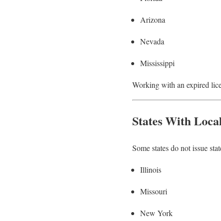
Arizona
Nevada
Mississippi
Working with an expired licen
States With Loca
Some states do not issue stat
Illinois
Missouri
New York