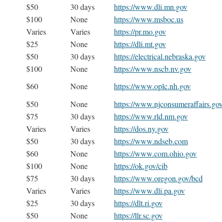
$50
30 days
https://www.dli.mn.gov
$100
None
https://www.msboc.us
Varies
Varies
https://pr.mo.gov
$25
None
https://dli.mt.gov
$50
30 days
https://electrical.nebraska.gov
$100
None
https://www.nscb.nv.gov
$60
None
https://www.oplc.nh.gov
$50
None
https://www.njconsumeraffairs.go
$75
30 days
https://www.rld.nm.gov
Varies
Varies
https://dos.ny.gov
$50
30 days
https://www.ndseb.com
$60
None
https://www.com.ohio.gov
$100
None
https://ok.gov/cib
$75
30 days
https://www.oregon.gov/bcd
Varies
Varies
https://www.dli.pa.gov
$25
30 days
https://dlt.ri.gov
$50
None
https://llr.sc.gov