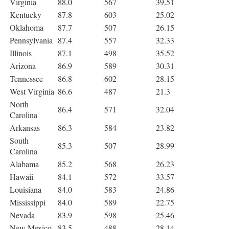
Virginia
88.0
567
39.51
Kentucky
87.8
603
25.02
Oklahoma
87.7
507
26.15
Pennsylvania
87.4
557
32.33
Illinois
87.1
498
35.52
Arizona
86.9
589
30.31
Tennessee
86.8
602
28.15
West Virginia
86.6
487
21.3
North
86.4
571
32.04
Carolina
Arkansas
86.3
584
23.82
South
85.3
507
28.99
Carolina
Alabama
85.2
568
26.23
Hawaii
84.1
572
33.57
Louisiana
84.0
583
24.86
Mississippi
84.0
589
22.75
Nevada
83.9
598
25.46
New Mexico
83.5
488
28.14