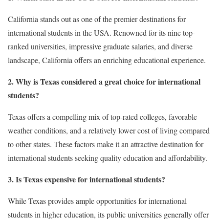
California stands out as one of the premier destinations for
international students in the USA. Renowned for its nine top-
ranked universities, impressive graduate salaries, and diverse
landscape, California offers an enriching educational experience.
2. Why is Texas considered a great choice for international
students?
Texas offers a compelling mix of top-rated colleges, favorable
weather conditions, and a relatively lower cost of living compared
to other states. These factors make it an attractive destination for
international students seeking quality education and affordability.
3. Is Texas expensive for international students?
While Texas provides ample opportunities for international
students in higher education, its public universities generally offer