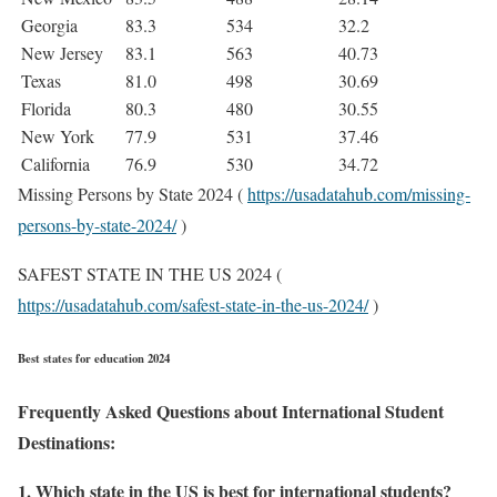
Georgia
83.3
534
32.2
New Jersey
83.1
563
40.73
Texas
81.0
498
30.69
Florida
80.3
480
30.55
New York
77.9
531
37.46
California
76.9
530
34.72
Missing Persons by State 2024 (
https://usadatahub.com/missing-
persons-by-state-2024/
)
SAFEST STATE IN THE US 2024 (
https://usadatahub.com/safest-state-in-the-us-2024/
)
Best states for education 2024
Frequently Asked Questions about International Student
Destinations:
1. Which state in the US is best for international students?