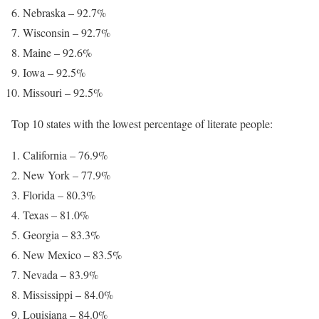
Nebraska – 92.7%
Wisconsin – 92.7%
Maine – 92.6%
Iowa – 92.5%
Missouri – 92.5%
Top 10 states with the lowest percentage of literate people:
California – 76.9%
New York – 77.9%
Florida – 80.3%
Texas – 81.0%
Georgia – 83.3%
New Mexico – 83.5%
Nevada – 83.9%
Mississippi – 84.0%
Louisiana – 84.0%