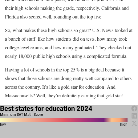
their high schools making the grade, respectively. California and
Florida also scored well, rounding out the top five.
So, what makes these high schools so great? U.S. News looked at
a bunch of stuff, like how students did on tests, how many took
college-level exams, and how many graduated. They checked out
nearly 18,000 public high schools using a complicated formula.
Having a lot of schools in the top 25% is a big deal because it
shows that those schools are doing really well compared to others
across the country. It’s like a gold star for education! And
Massachusetts? Well, they’re definitely earning that gold star!