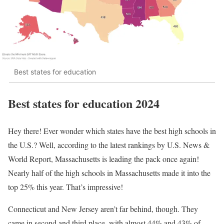
Best states for education
Best states for education 2024
Hey there! Ever wonder which states have the best high schools in
the U.S.? Well, according to the latest rankings by U.S. News &
World Report, Massachusetts is leading the pack once again!
Nearly half of the high schools in Massachusetts made it into the
top 25% this year. That’s impressive!
Connecticut and New Jersey aren’t far behind, though. They
came in second and third place, with almost 44% and 43% of