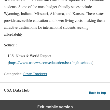
students. Some of the most budget-friendly states include
Wyoming, Indiana, Missouri, Alabama, and Kansas. These states
provide accessible education and lower living costs, making them
attractive destinations for international students seeking
affordability.
Source :
U.S. News & World Report
(
https://www.usnews.com/education/best-high-schools
)
Categories:
State Trackers
USA Data Hub
Back to top
Exit mobile version