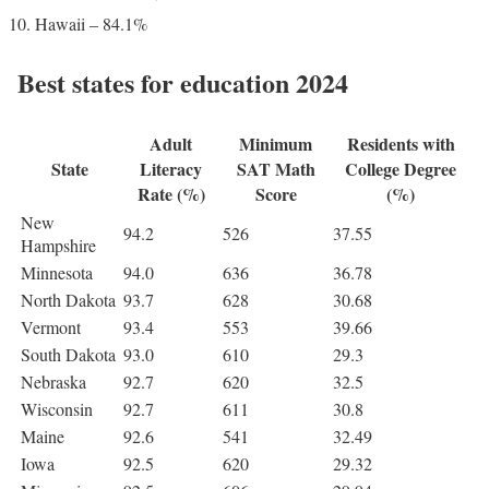
Hawaii – 84.1%
Best states for education 2024
Adult
Minimum
Residents with
State
Literacy
SAT Math
College Degree
Rate (%)
Score
(%)
New
94.2
526
37.55
Hampshire
Minnesota
94.0
636
36.78
North Dakota
93.7
628
30.68
Vermont
93.4
553
39.66
South Dakota
93.0
610
29.3
Nebraska
92.7
620
32.5
Wisconsin
92.7
611
30.8
Maine
92.6
541
32.49
Iowa
92.5
620
29.32