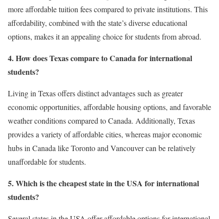
more affordable tuition fees compared to private institutions. This
affordability, combined with the state’s diverse educational
options, makes it an appealing choice for students from abroad.
4. How does Texas compare to Canada for international
students?
Living in Texas offers distinct advantages such as greater
economic opportunities, affordable housing options, and favorable
weather conditions compared to Canada. Additionally, Texas
provides a variety of affordable cities, whereas major economic
hubs in Canada like Toronto and Vancouver can be relatively
unaffordable for students.
5. Which is the cheapest state in the USA for international
students?
Several states in the USA offer affordable options for international