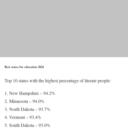
Best states for education 2024
Top 10 states with the highest percentage of literate people:
New Hampshire – 94.2%
Minnesota – 94.0%
North Dakota – 93.7%
Vermont – 93.4%
South Dakota – 93.0%