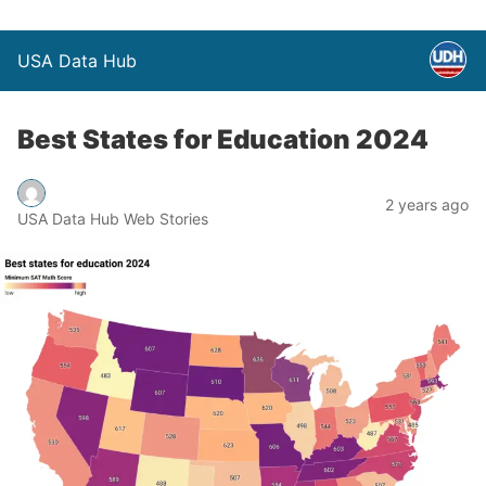
USA Data Hub
Best States for Education 2024
2 years ago
USA Data Hub Web Stories