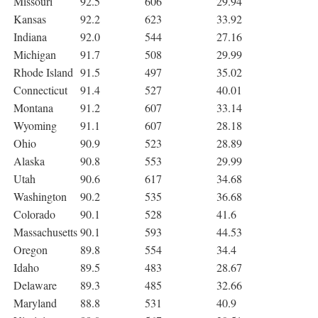
Missouri
92.5
606
29.94
Kansas
92.2
623
33.92
Indiana
92.0
544
27.16
Michigan
91.7
508
29.99
Rhode Island
91.5
497
35.02
Connecticut
91.4
527
40.01
Montana
91.2
607
33.14
Wyoming
91.1
607
28.18
Ohio
90.9
523
28.89
Alaska
90.8
553
29.99
Utah
90.6
617
34.68
Washington
90.2
535
36.68
Colorado
90.1
528
41.6
Massachusetts
90.1
593
44.53
Oregon
89.8
554
34.4
Idaho
89.5
483
28.67
Delaware
89.3
485
32.66
Maryland
88.8
531
40.9